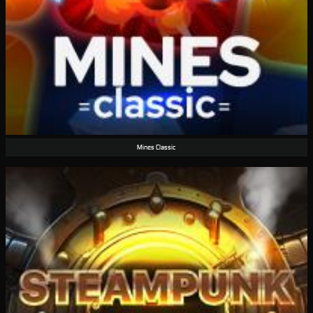
Mines Classic