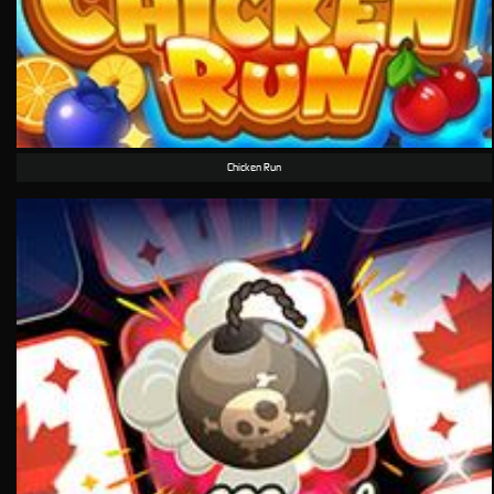
Chicken Run