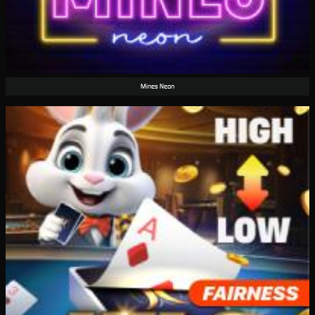
Mines Neon