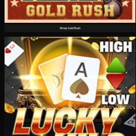
Mines Gold Rush