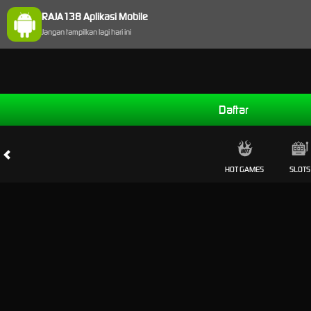
RAJA138 Aplikasi Mobile
Jangan tampilkan lagi hari ini
Daftar
HOT GAMES
SLOTS