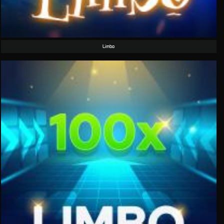
Limbo