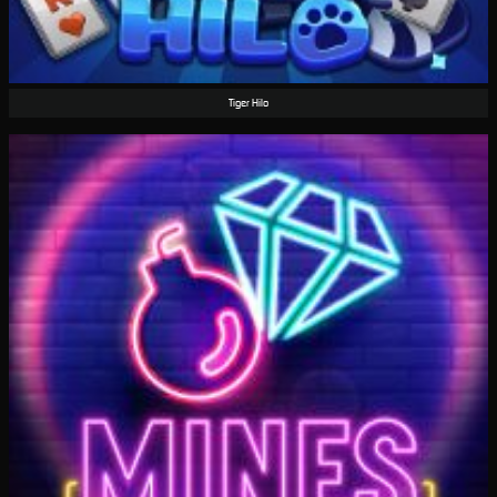
Tiger Hilo