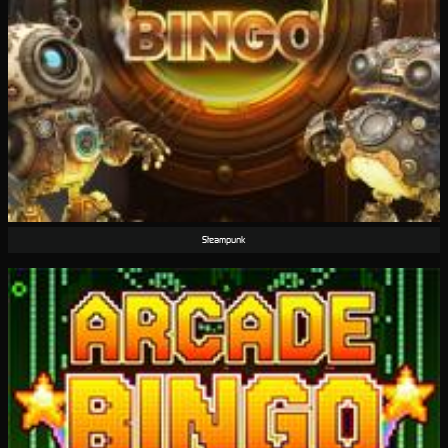
Steampunk