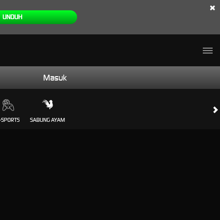
×
UNDUH
Masuk
-SPORTS
SABUNG AYAM