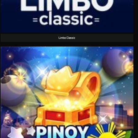
Limbo Classic