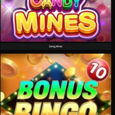
Candy Mines