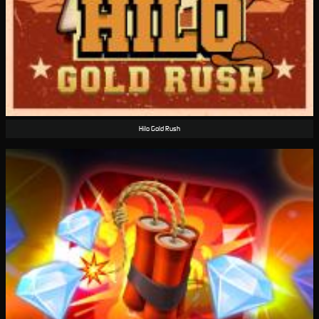
Hilo Gold Rush