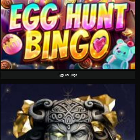
EggHunt Bingo