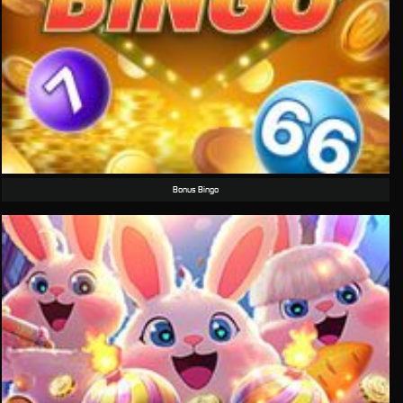
Bonus Bingo