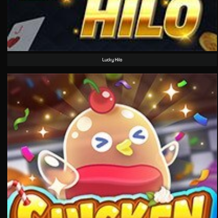
Lucky Hilo