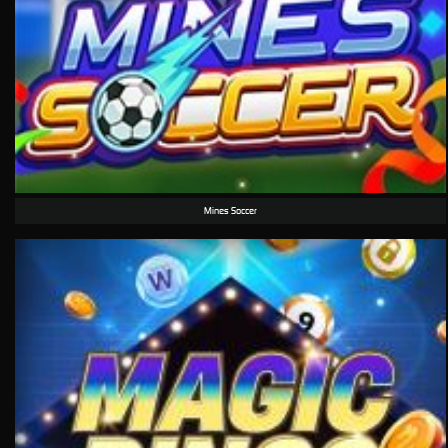
Mines Soccer