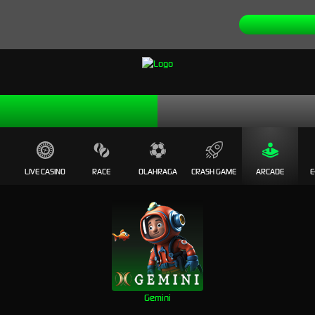
LIVE CASINO
RACE
OLAHRAGA
CRASH GAME
ARCADE
E
Gemini