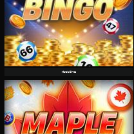
Magic Bingo