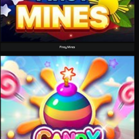
Pinoy Mines