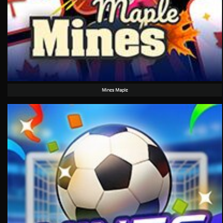
Mines Maple