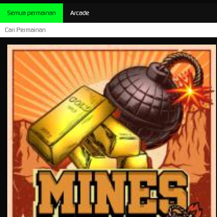
Semua permainan
Arcade