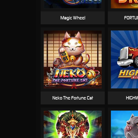
Magic Wheel
FORTU
Neko The Fortune Cat
HIGHW