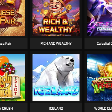
se Fair
RICH AND WEALTHY
Celestial
Y CRUSH
ICELAND
WORLD CU