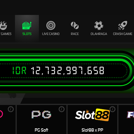
T GAMES
SLOTS
LIVE CASINO
RACE
OLAHRAGA
CRASH GAME
IDR
12,733,004,010
i
i
i
a
PG Soft
Slot88 x PP