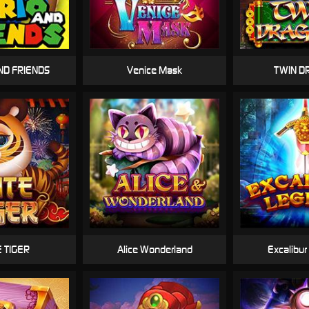
ND FRIENDS
Venice Mask
TWIN D
 TIGER
Alice Wonderland
Excalibu