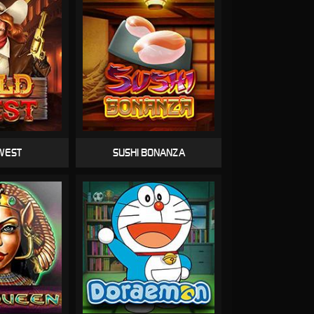
CULT
WEST
SUSHI BONANZA