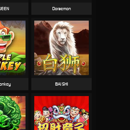
UEEN
Doraemon
Monkey
BAI SHI