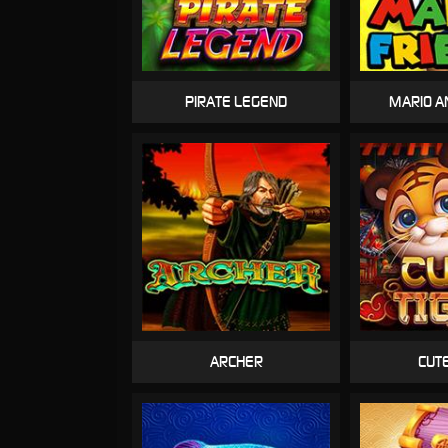
PIRATE LEGEND
MARIO A
ARCHER
CUTE