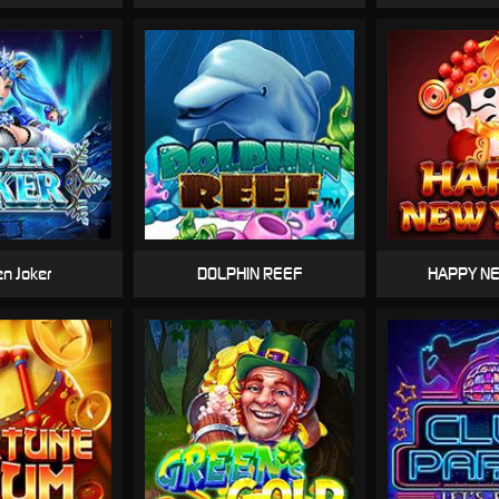
n Joker
DOLPHIN REEF
HAPPY N