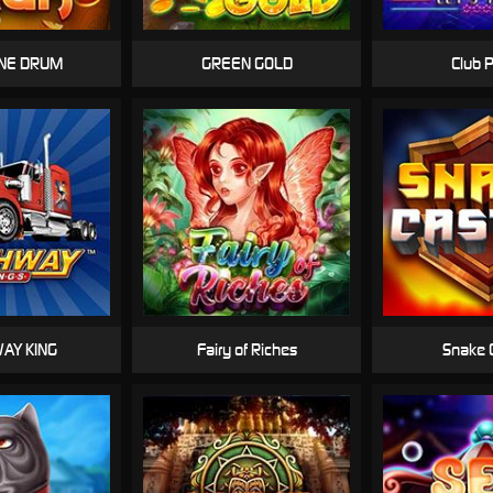
NE DRUM
GREEN GOLD
Club 
AY KING
Fairy of Riches
Snake 