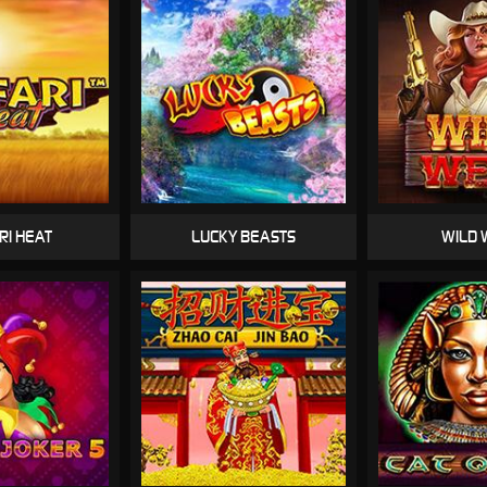
RI HEAT
LUCKY BEASTS
WILD 