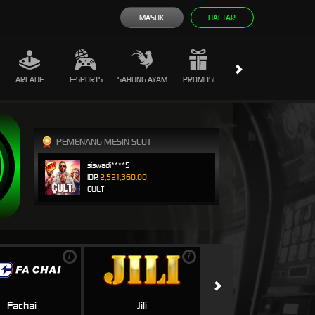
MASUK
DAFTAR
ARCADE
E-SPORTS
SABUNG AYAM
PROMOSI
PEMENANG MESIN SLOT
siswadi****5
IDR
2,521,360.00
CULT
siswadi****5
IDR
2,140,560.00
CULT
i
i
i
siswadi****5
IDR
2,053,280.00
No Limit City
CULT
Fachai
Jili
siswadi****5