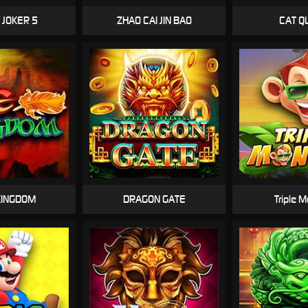
 JOKER 5
ZHAO CAI JIN BAO
CAT Q
KINGDOM
DRAGON GATE
Triple 