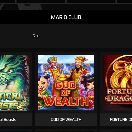
MARIO CLUB
Slots
al Beasts
GOD OF WEALTH
FORTUNE D