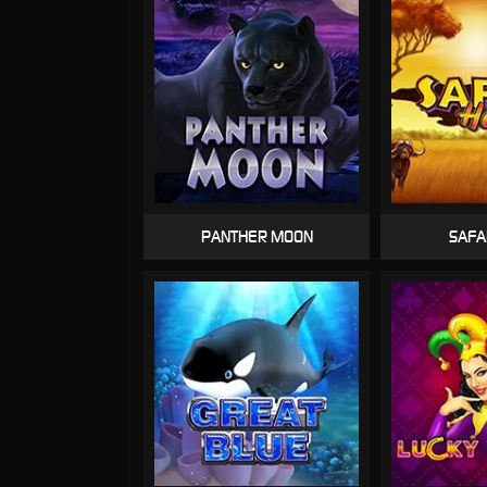
PANTHER MOON
SAFA