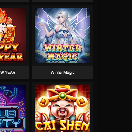
EW YEAR
Winter Magic