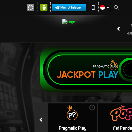
Main di Telegram
HO
JACKPOT
PLAY
i
Pragmatic Play
Fat Pand