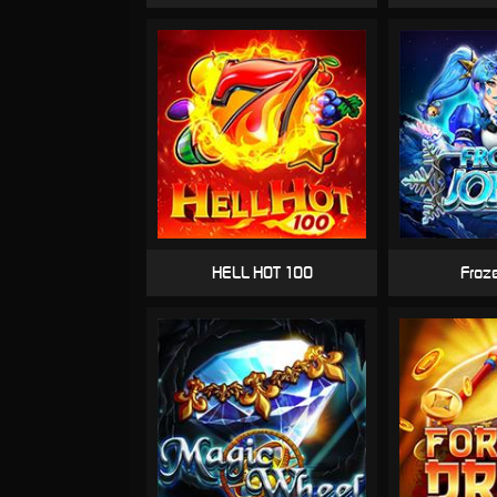
HELL HOT 100
Froze