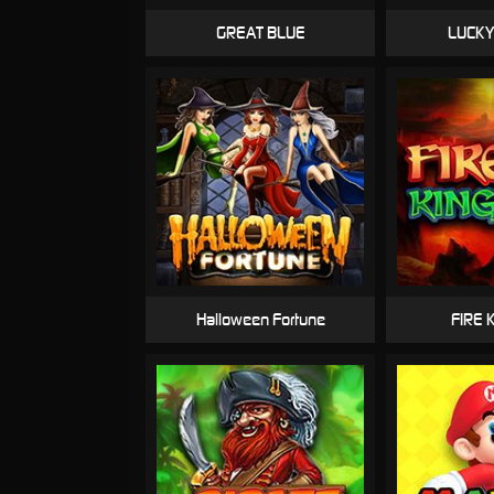
GREAT BLUE
LUCKY
Halloween Fortune
FIRE 