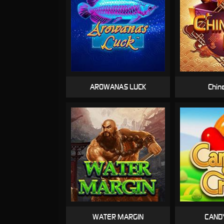
AROWANAS LUCK
Chine
WATER MARGIN
CAND