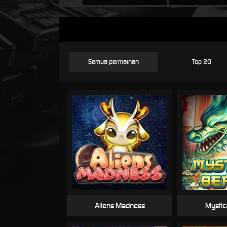
Semua permainan
Top 20
Aliens Madness
Mystic