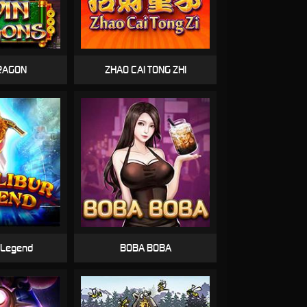
RAGON
ZHAO CAI TONG ZHI
r Legend
BOBA BOBA