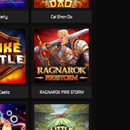
Party
Cai Shen Do
Castle
RAGNAROK FIRE STORM