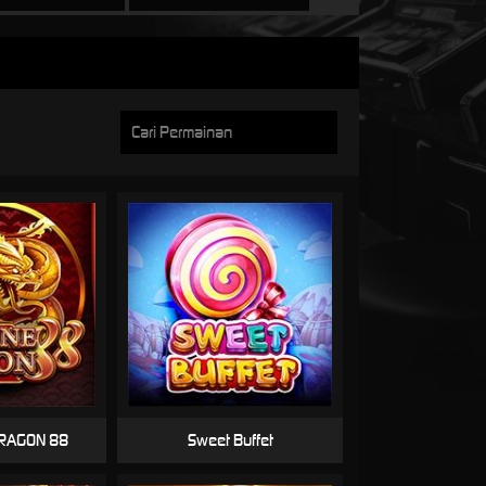
IDR
1,513,980.00
CULT
siswadi****5
IDR
1,102,500.00
Kingdom of Atlantis Jackpot Play
siswadi****5
IDR
940,260.00
CULT
siswadi****5
IDR
679,250.00
Kingdom of Atlantis Jackpot Play
siswadi****5
IDR
517,440.00
CULT
siswadi****5
IDR
453,150.00
CULT
RAGON 88
Sweet Buffet
siswadi****5
IDR
442,260.00