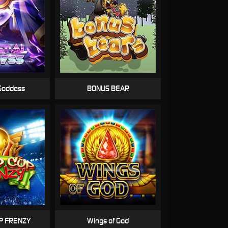
 Goddess
BONUS BEAR
P FRENZY
Wings of God